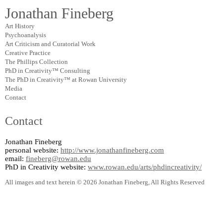
Jonathan Fineberg
Art History
Psychoanalysis
Art Criticism and Curatorial Work
Creative Practice
The Phillips Collection
PhD in Creativity™ Consulting
The PhD in Creativity™ at Rowan University
Media
Contact
Contact
Jonathan Fineberg
personal website:
http://www.jonathanfineberg.com
email:
fineberg@rowan.edu
PhD in Creativity website:
www.rowan.edu/arts/phdincreativity/
All images and text herein © 2026 Jonathan Fineberg, All Rights Reserved