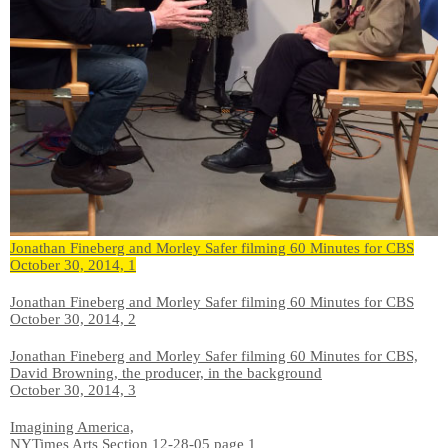
Jonathan Fineberg and Morley Safer filming 60 Minutes for CBS
October 30, 2014, 1
Jonathan Fineberg and Morley Safer filming 60 Minutes for CBS
October 30, 2014, 2
Jonathan Fineberg and Morley Safer filming 60 Minutes for CBS,
David Browning, the producer, in the background
October 30, 2014, 3
Imagining America,
NYTimes Arts Section 12-28-05 page 1