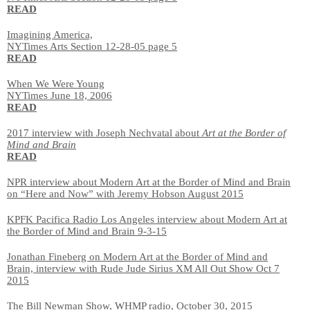
READ
Imagining America,
NYTimes Arts Section 12-28-05 page 5
READ
When We Were Young
NYTimes June 18, 2006
READ
2017 interview with Joseph Nechvatal about
Art at the Border of
Mind and Brain
READ
NPR interview about Modern Art at the Border of Mind and Brain
on “Here and Now” with Jeremy Hobson August 2015
KPFK Pacifica Radio Los Angeles interview about Modern Art at
the Border of Mind and Brain 9-3-15
Jonathan Fineberg on Modern Art at the Border of Mind and
Brain, interview with Rude Jude Sirius XM All Out Show Oct 7
2015
The Bill Newman Show, WHMP radio, October 30, 2015