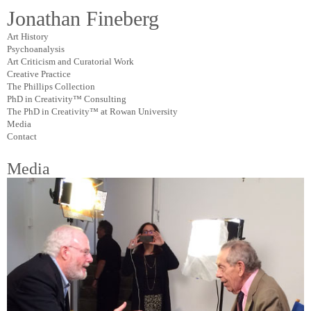
Jonathan Fineberg
Art History
Psychoanalysis
Art Criticism and Curatorial Work
Creative Practice
The Phillips Collection
PhD in Creativity™ Consulting
The PhD in Creativity™ at Rowan University
Media
Contact
Media